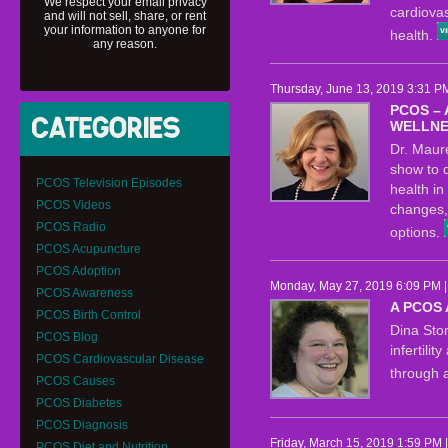
We respect your email privacy
cardiova
and will not sell, share, or rent
your information to anyone for
health.
any reason.
Thursday, June 13, 2019 3:31 P
PCOS –
WELLNE
Dr. Maure
show to d
PCOS Television Episodes
health i
PCOS Videos
changes,
PCOS Radio
options.
PCOS Acupuncture
PCOS Adoption
Monday, May 27, 2019 6:09 PM 
PCOS Awareness
A PCOS
PCOS Birth Control
Dina Sto
PCOS Blog
infertili
PCOS Cardiovascular Disease
through 
PCOS Causes
PCOS Diabetes
PCOS Diagnosis
Friday, March 15, 2019 1:59 PM 
PCOS Diet and Nutrition