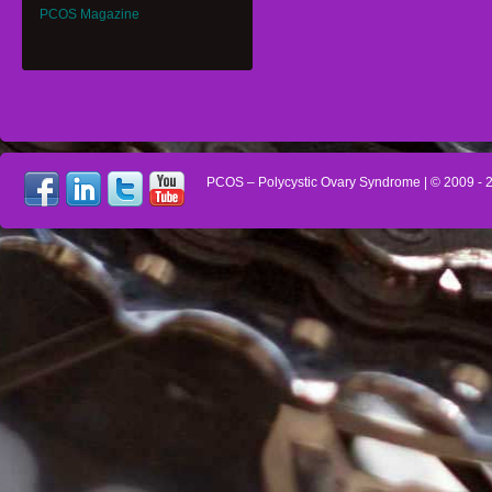
PCOS Magazine
PCOS – Polycystic Ovary Syndrome
| © 2009 -