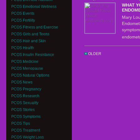
WHAT Y
PCOS Emotional Wellness
ENDOME
PCOS Events
Mary Lou 
PCOS Fertility
Endometri
PCOS Fitness and Exercise
symptoms
PCOS Girls and Teens
endometr
PCOS Hair and Skin
PCOS Health
OLDER
PCOS Insulin Resistance
PCOS Medicine
PCOS Menopause
PCOS Natural Options
PCOS News
PCOS Pregnancy
PCOS Research
PCOS Sexuality
PCOS Stories
PCOS Symptoms
PCOS Tips
PCOS Treatment
PCOS Weight Loss