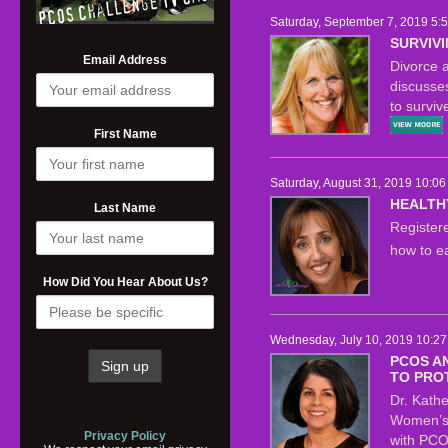
Saturday, September 7, 2019 5:
SURVIVI
Email Address
Divorce a
discusse
to surviv
First Name
Saturday, August 31, 2019 10:06
HEALTH
Last Name
Registere
how to e
How Did You Hear About Us?
Wednesday, July 10, 2019 10:27
PCOS A
TO PRO
Dr. Kathe
Women’s 
Privacy Policy
with PCO