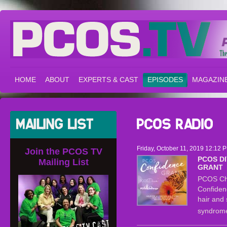
HOME
ABOUT
EXPERTS & CAST
EPISODES
MAGAZIN
Friday, October 11, 2019 12:12 
Join the PCOS TV
PCOS D
Mailing List
GRANT
PCOS Ch
Confiden
hair and 
syndrom