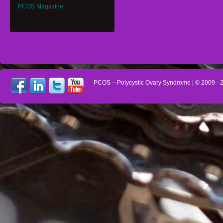
PCOS Magazine
PCOS – Polycystic Ovary Syndrome
| © 2009 -