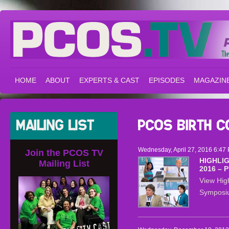
HOME
ABOUT
EXPERTS & CAST
EPISODES
MAGAZIN
Wednesday, April 27, 2016 6:47 
Join the PCOS TV
HIGHLI
Mailing List
2016 – 
View Hig
Symposiu