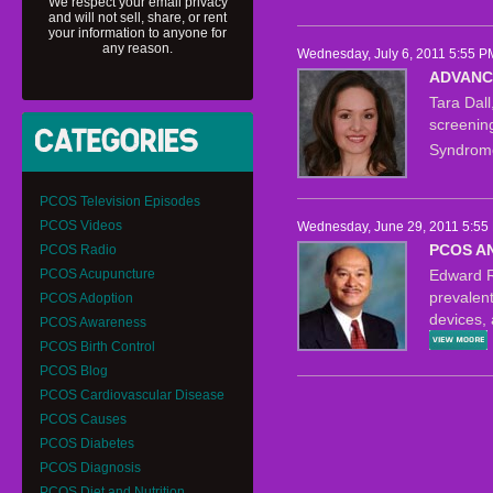
We respect your email privacy
and will not sell, share, or rent
your information to anyone for
any reason.
Wednesday, July 6, 2011 5:55 P
ADVANC
Tara Dal
screenin
Syndrom
PCOS Television Episodes
PCOS Videos
Wednesday, June 29, 2011 5:55
PCOS A
PCOS Radio
PCOS Acupuncture
Edward R
prevalent
PCOS Adoption
devices,
PCOS Awareness
PCOS Birth Control
PCOS Blog
PCOS Cardiovascular Disease
PCOS Causes
PCOS Diabetes
PCOS Diagnosis
PCOS Diet and Nutrition