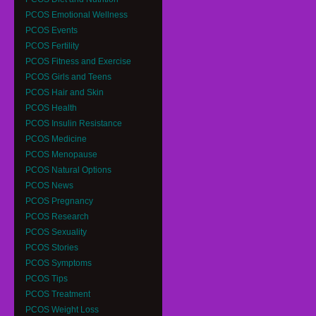
PCOS Emotional Wellness
PCOS Events
PCOS Fertility
PCOS Fitness and Exercise
PCOS Girls and Teens
PCOS Hair and Skin
PCOS Health
PCOS Insulin Resistance
PCOS Medicine
PCOS Menopause
PCOS Natural Options
PCOS News
PCOS Pregnancy
PCOS Research
PCOS Sexuality
PCOS Stories
PCOS Symptoms
PCOS Tips
PCOS Treatment
PCOS Weight Loss