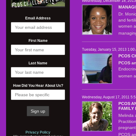
Wednesday, December 18, 2013 
MANAGI
Dr. Moni
Email Address
and ferti
women an
managing
First Name
Tuesday, January 15, 2013 1:00
PCOS C
PCOS and
Last Name
Endocrin
women ab
How Did You Hear About Us?
Wednesday, August 17, 2011 5:5
PCOS A
FAMILY
Melinda 
Practitio
pregnant 
Privacy Policy
PCOS and