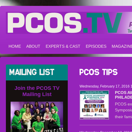
HOME
ABOUT
EXPERTS & CAST
EPISODES
MAGAZIN
Wednesday, February 17, 2016 1
Join the PCOS TV
PCOS A
Mailing List
PHILAD
PCOS exp
Symposiu
their fa