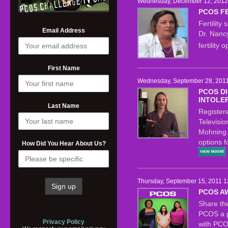
Wednesday, December 12, 2012 
PCOS FE
Fertility
Email Address
Dr. Nancy
fertility
First Name
Wednesday, September 28, 2011
PCOS DI
INTOLE
Last Name
Register
Televisi
Mohning 
options f
How Did You Hear About Us?
Thursday, September 15, 2011 1
PCOS A
Share th
PCOS a pu
Privacy Policy
with PCO