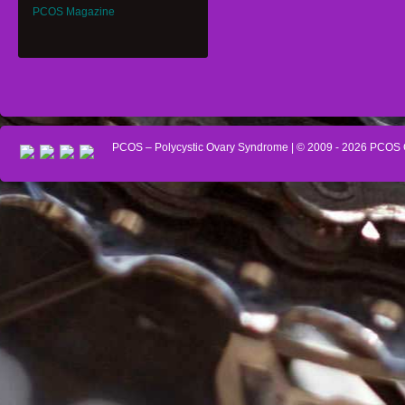
PCOS Magazine
PCOS – Polycystic Ovary Syndrome
| © 2009 - 2026
PCOS