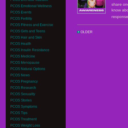
share one
PCOS Emotional Wellness
know abo
PCOS Events
respons
PCOS Fertility
PCOS Fitness and Exercise
PCOS Girls and Teens
OLDER
PCOS Hair and Skin
PCOS Health
PCOS Insulin Resistance
PCOS Medicine
PCOS Menopause
PCOS Natural Options
PCOS News
PCOS Pregnancy
PCOS Research
PCOS Sexuality
PCOS Stories
PCOS Symptoms
PCOS Tips
PCOS Treatment
PCOS Weight Loss