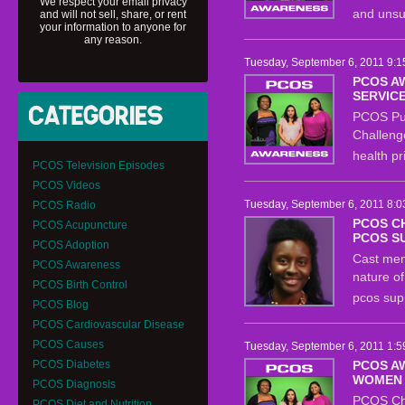
We respect your email privacy
and unsu
and will not sell, share, or rent
your information to anyone for
any reason.
Tuesday, September 6, 2011 9:1
PCOS A
SERVIC
PCOS Pub
Challeng
health pr
PCOS Television Episodes
PCOS Videos
Tuesday, September 6, 2011 8:0
PCOS Radio
PCOS C
PCOS Acupuncture
PCOS S
PCOS Adoption
Cast mem
PCOS Awareness
nature o
PCOS Birth Control
pcos sup
PCOS Blog
PCOS Cardiovascular Disease
PCOS Causes
Tuesday, September 6, 2011 1:5
PCOS Diabetes
PCOS A
WOMEN
PCOS Diagnosis
PCOS Ch
PCOS Diet and Nutrition