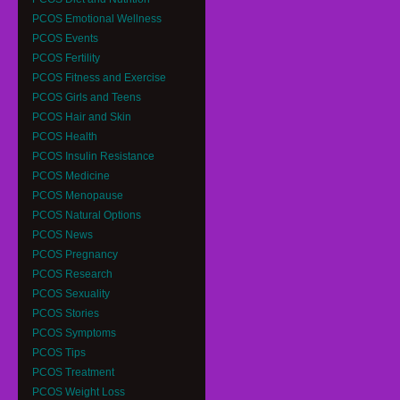
PCOS Emotional Wellness
PCOS Events
PCOS Fertility
PCOS Fitness and Exercise
PCOS Girls and Teens
PCOS Hair and Skin
PCOS Health
PCOS Insulin Resistance
PCOS Medicine
PCOS Menopause
PCOS Natural Options
PCOS News
PCOS Pregnancy
PCOS Research
PCOS Sexuality
PCOS Stories
PCOS Symptoms
PCOS Tips
PCOS Treatment
PCOS Weight Loss