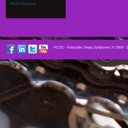
PCOS Magazine
PCOS – Polycystic Ovary Syndrome
| © 2009 -