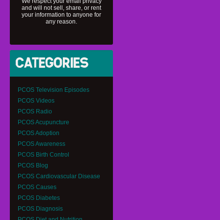
We respect your email privacy
and will not sell, share, or rent
your information to anyone for
any reason.
PCOS Television Episodes
PCOS Videos
PCOS Radio
PCOS Acupuncture
PCOS Adoption
PCOS Awareness
PCOS Birth Control
PCOS Blog
PCOS Cardiovascular Disease
PCOS Causes
PCOS Diabetes
PCOS Diagnosis
PCOS Diet and Nutrition