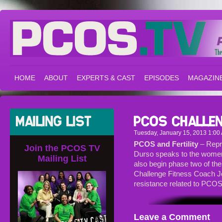
HOME
ABOUT
EXPERTS & CAST
EPISODES
MAGAZIN
Tuesday, January 15, 2013 1:00
PCOS and Fertility
– Repr
Join the PCOS TV
Durso speaks to the women
Mailing List
also begin phase two of th
Challenge Fitness Coach Jo
resistance related to PCOS
Leave a Comment