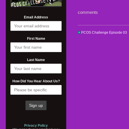
comments
Email Address
PCOS Challenge Episode 03
First Name
Last Name
How Did You Hear About Us?
Privacy Policy