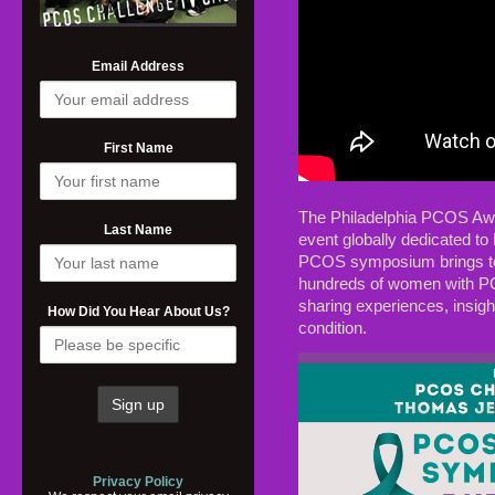
Email Address
First Name
The Philadelphia PCOS Aw
Last Name
event globally dedicated t
PCOS symposium brings tog
hundreds of women with PCO
sharing experiences, insigh
How Did You Hear About Us?
condition.
Privacy Policy