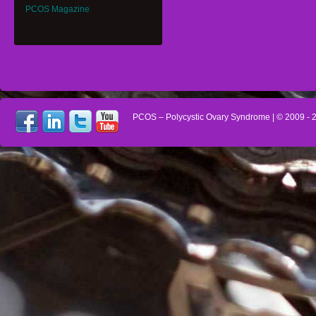
PCOS Magazine
PCOS – Polycystic Ovary Syndrome
| © 2009 -