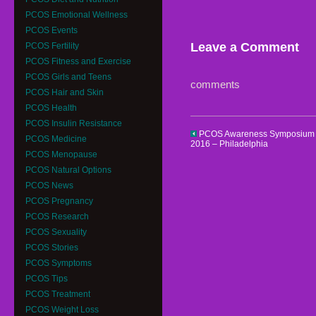
PCOS Emotional Wellness
PCOS Events
Leave a Comment
PCOS Fertility
PCOS Fitness and Exercise
PCOS Girls and Teens
comments
PCOS Hair and Skin
PCOS Health
PCOS Insulin Resistance
PCOS Awareness Symposium
PCOS Medicine
2016 – Philadelphia
PCOS Menopause
PCOS Natural Options
PCOS News
PCOS Pregnancy
PCOS Research
PCOS Sexuality
PCOS Stories
PCOS Symptoms
PCOS Tips
PCOS Treatment
PCOS Weight Loss