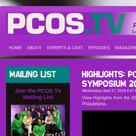
HOME
ABOUT
EXPERTS & CAST
EPISODES
MAGAZIN
Join the PCOS TV
Wednesday, April 27, 2016 6:47 
Mailing List
View Highlights from the
Philadelphia.