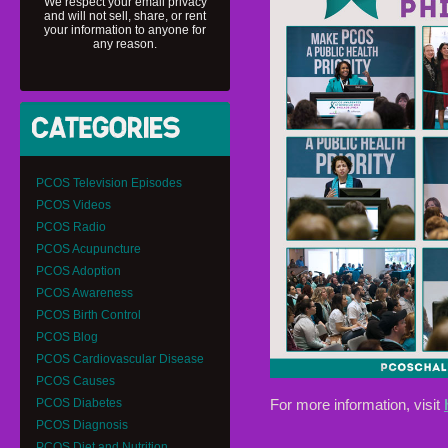
We respect your email privacy
and will not sell, share, or rent
your information to anyone for
any reason.
PCOS Television Episodes
PCOS Videos
PCOS Radio
PCOS Acupuncture
PCOS Adoption
PCOS Awareness
PCOS Birth Control
PCOS Blog
PCOS Cardiovascular Disease
PCOS Causes
For more information, visit
PCOS Diabetes
PCOS Diagnosis
PCOS Diet and Nutrition